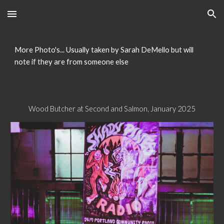
Skip to main content
Skip to navigation
More Photo's... Usually taken by Sarah DeMello but will
note if they are from someone else
Wood Butcher at Second and Salmon, January 2025