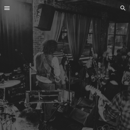
Skip to main content
Skip to navigation