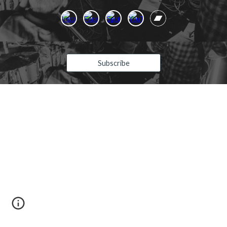
Subscribe